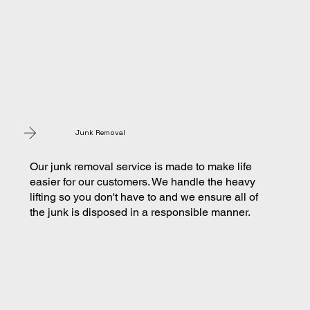
Junk Removal
Our junk removal service is made to make life
easier for our customers. We handle the heavy
lifting so you don't have to and we ensure all of
the junk is disposed in a responsible manner.