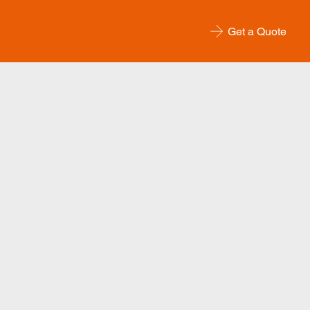
Get a Quote