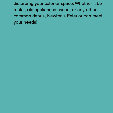
disturbing your exterior space. Whether it be
metal, old appliances, wood, or any other
common debris, Newton's Exterior can meet
your needs!