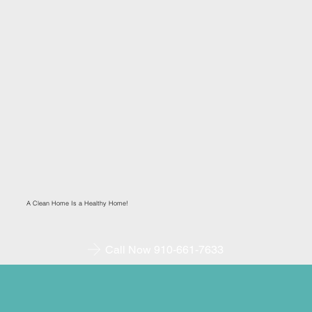
A Clean Home Is a Healthy Home!
Call Now 910-661-7633