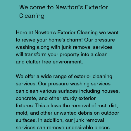
Welcome to Newton's Exterior
Cleaning
Here at Newton's Exterior Cleaning we want
to revive your home's charm! Our pressure
washing along with junk removal services
will transform your property into a clean
and clutter-free environment.
We offer a wide range of exterior cleaning
services. Our pressure washing services
can clean various surfaces including houses,
concrete, and other sturdy exterior
fixtures. This allows the removal of rust, dirt,
mold, and other unwanted debris on outdoor
surfaces. In addition, our junk removal
services can remove undesirable pieces