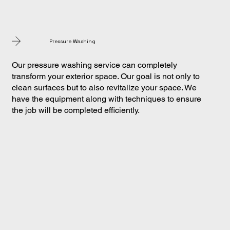
Pressure Washing
Our pressure washing service can completely
transform your exterior space. Our goal is not only to
clean surfaces but to also revitalize your space. We
have the equipment along with techniques to ensure
the job will be completed efficiently.